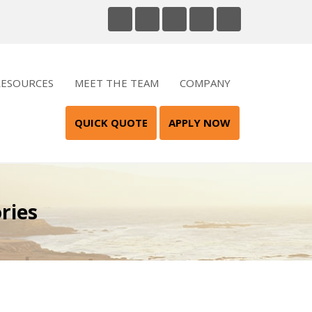
RESOURCES
MEET THE TEAM
COMPANY
QUICK QUOTE
APPLY NOW
ries