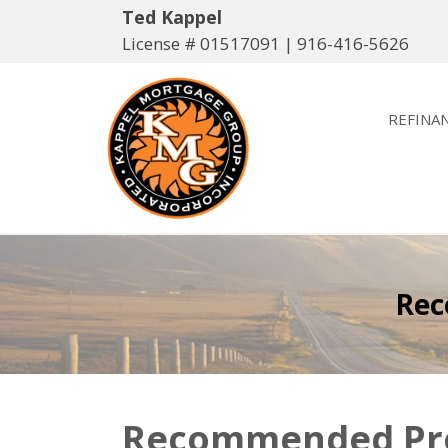
Ted Kappel
License # 01517091 |
916-416-5626
REFINA
Rec
Recommended Prof