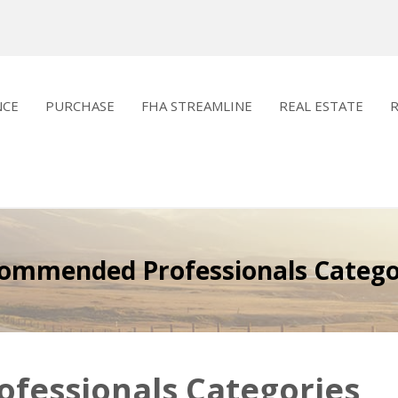
NCE
PURCHASE
FHA STREAMLINE
REAL ESTATE
ommended Professionals Catego
essionals Categories