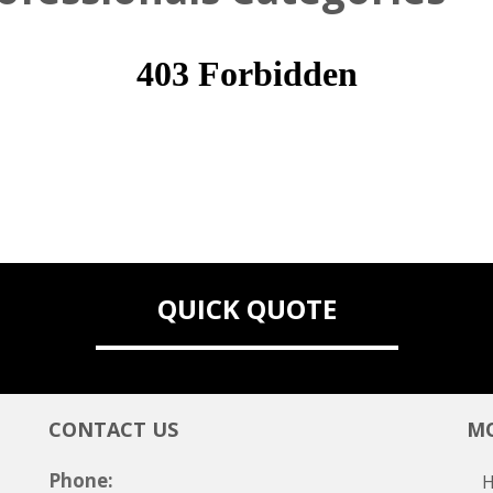
QUICK QUOTE
CONTACT US
MO
Phone: