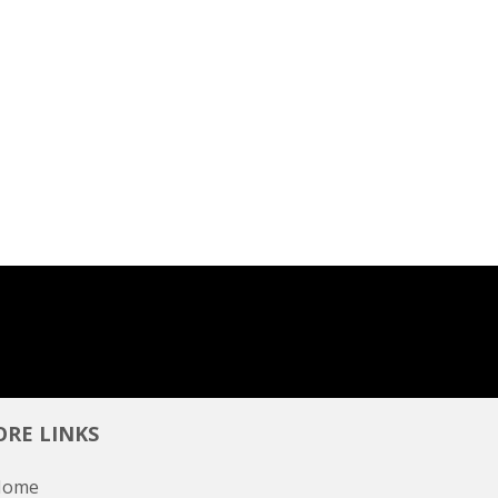
RE LINKS
Home