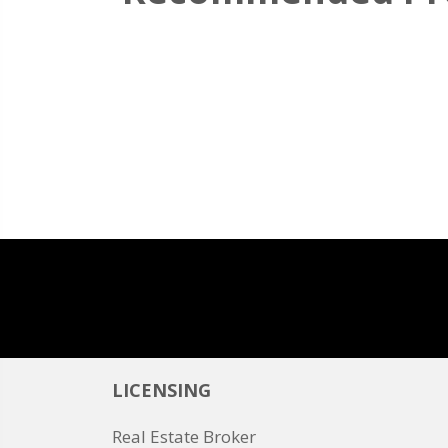
LICENSING
Real Estate Broker