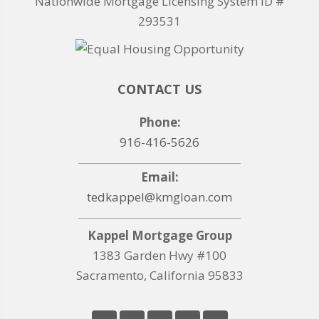
Nationwide Mortgage Licensing System ID #
293531
CONTACT US
Phone:
916-416-5626
Email:
tedkappel@kmgloan.com
Kappel Mortgage Group
1383 Garden Hwy #100
Sacramento, California 95833