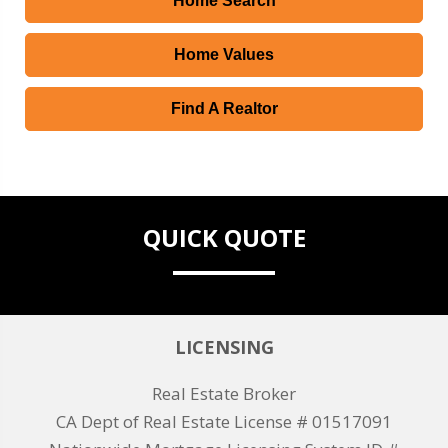
Home Search
Home Values
Find A Realtor
QUICK QUOTE
LICENSING
Real Estate Broker
CA Dept of Real Estate License # 01517091