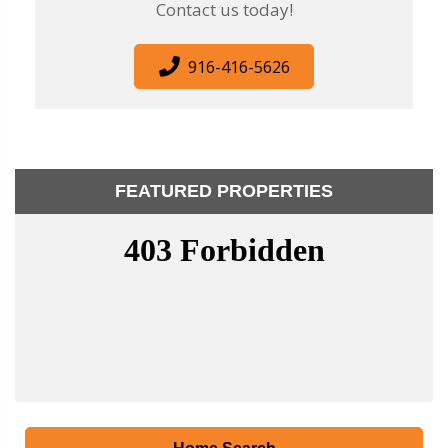
Contact us today!
916-416-5626
FEATURED PROPERTIES