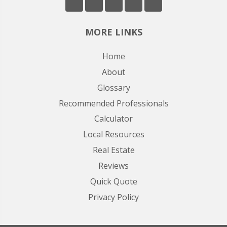
MORE LINKS
Home
About
Glossary
Recommended Professionals
Calculator
Local Resources
Real Estate
Reviews
Quick Quote
Privacy Policy