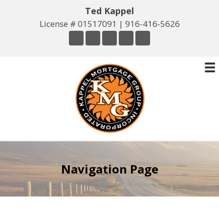
Ted Kappel
License # 01517091 |
916-416-5626
Navigation Page