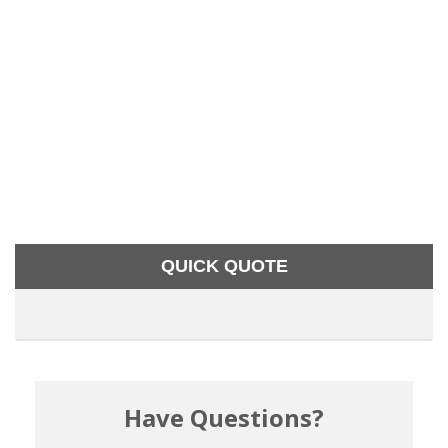
QUICK QUOTE
Have Questions?