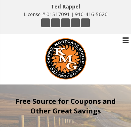
Ted Kappel
License # 01517091 |
916-416-5626
Free Source for Coupons and
Other Great Savings