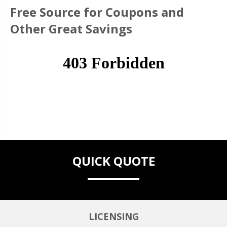
Free Source for Coupons and
Other Great Savings
QUICK QUOTE
LICENSING