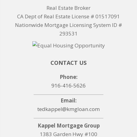
Real Estate Broker
CA Dept of Real Estate License # 01517091
Nationwide Mortgage Licensing System ID #
293531
CONTACT US
Phone:
916-416-5626
Email:
tedkappel@kmgloan.com
Kappel Mortgage Group
1383 Garden Hwy #100