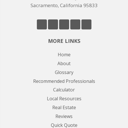
Sacramento, California 95833
MORE LINKS
Home
About
Glossary
Recommended Professionals
Calculator
Local Resources
Real Estate
Reviews
Quick Quote