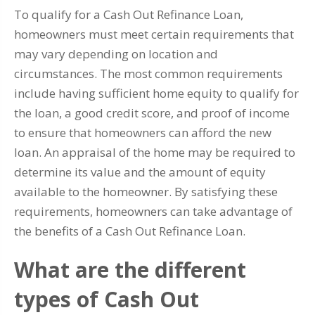
To qualify for a Cash Out Refinance Loan,
homeowners must meet certain requirements that
may vary depending on location and
circumstances. The most common requirements
include having sufficient home equity to qualify for
the loan, a good credit score, and proof of income
to ensure that homeowners can afford the new
loan. An appraisal of the home may be required to
determine its value and the amount of equity
available to the homeowner. By satisfying these
requirements, homeowners can take advantage of
the benefits of a Cash Out Refinance Loan.
What are the different
types of Cash Out