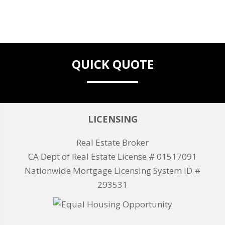
QUICK QUOTE
LICENSING
Real Estate Broker
CA Dept of Real Estate License # 01517091
Nationwide Mortgage Licensing System ID #
293531