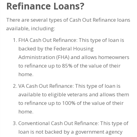
Refinance Loans?
There are several types of Cash Out Refinance loans
available, including:
FHA Cash Out Refinance: This type of loan is
backed by the Federal Housing
Administration (FHA) and allows homeowners
to refinance up to 85% of the value of their
home.
VA Cash Out Refinance: This type of loan is
available to eligible veterans and allows them
to refinance up to 100% of the value of their
home.
Conventional Cash Out Refinance: This type of
loan is not backed by a government agency