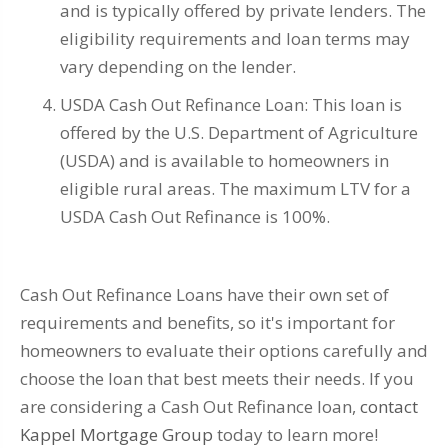
and is typically offered by private lenders. The
eligibility requirements and loan terms may
vary depending on the lender.
USDA Cash Out Refinance Loan: This loan is
offered by the U.S. Department of Agriculture
(USDA) and is available to homeowners in
eligible rural areas. The maximum LTV for a
USDA Cash Out Refinance is 100%.
Cash Out Refinance Loans have their own set of
requirements and benefits, so it's important for
homeowners to evaluate their options carefully and
choose the loan that best meets their needs. If you
are considering a Cash Out Refinance loan,
contact
Kappel Mortgage Group
today to learn more!