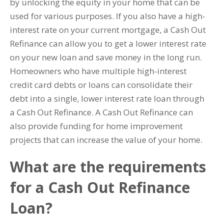
by unlocking the equity in your home that can be
used for various purposes. If you also have a high-
interest rate on your current mortgage, a Cash Out
Refinance can allow you to get a lower interest rate
on your new loan and save money in the long run.
Homeowners who have multiple high-interest
credit card debts or loans can consolidate their
debt into a single, lower interest rate loan through
a Cash Out Refinance. A Cash Out Refinance can
also provide funding for home improvement
projects that can increase the value of your home.
What are the requirements
for a Cash Out Refinance
Loan?