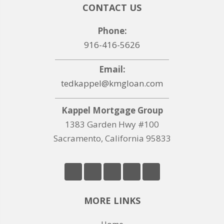
CONTACT US
Phone:
916-416-5626
Email:
tedkappel@kmgloan.com
Kappel Mortgage Group
1383 Garden Hwy #100
Sacramento, California 95833
MORE LINKS