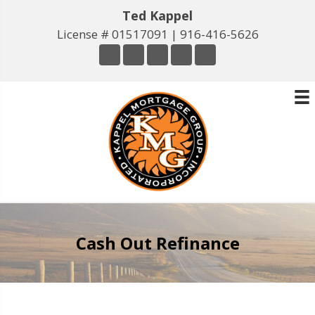
Ted Kappel
License # 01517091 |
916-416-5626
Cash Out Refinance