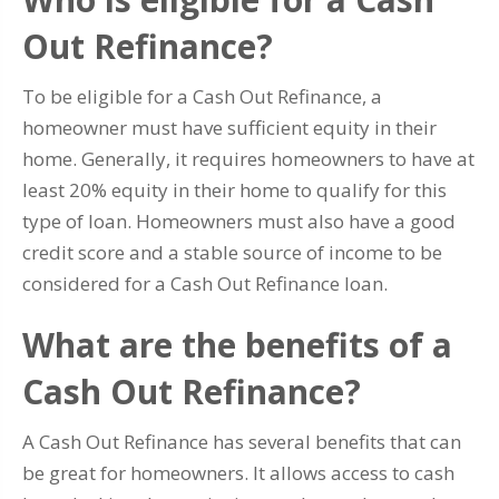
Out Refinance?
To be eligible for a Cash Out Refinance, a
homeowner must have sufficient equity in their
home. Generally, it requires homeowners to have at
least 20% equity in their home to qualify for this
type of loan. Homeowners must also have a good
credit score and a stable source of income to be
considered for a Cash Out Refinance loan.
What are the benefits of a
Cash Out Refinance?
A Cash Out Refinance has several benefits that can
be great for homeowners. It allows access to cash