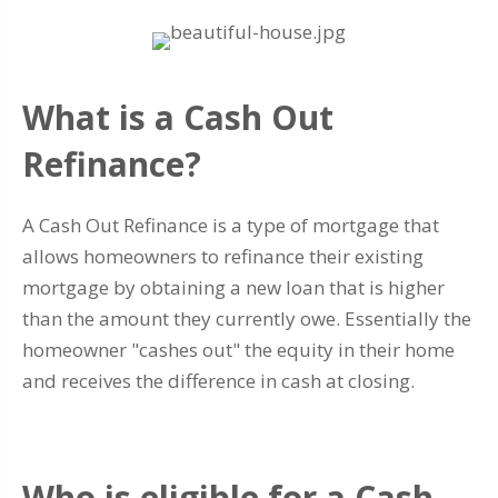
What is a Cash Out
Refinance?
A Cash Out Refinance is a type of mortgage that
allows homeowners to refinance their existing
mortgage by obtaining a new loan that is higher
than the amount they currently owe. Essentially the
homeowner "cashes out" the equity in their home
and receives the difference in cash at closing.
Who is eligible for a Cash